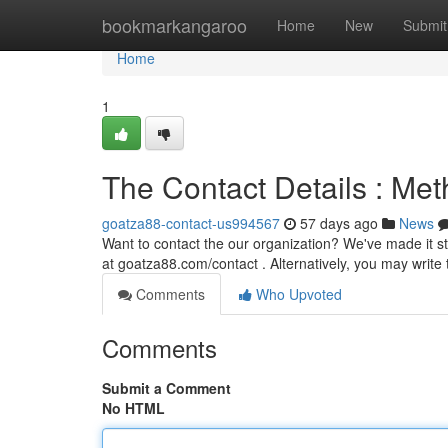
Home
bookmarkangaroo
Home
New
Submit
Home
1
The Contact Details : Me
goatza88-contact-us994567
57 days ago
News
Want to contact the our organization? We've made it s
at goatza88.com/contact . Alternatively, you may write t
Comments
Who Upvoted
Comments
Submit a Comment
No HTML