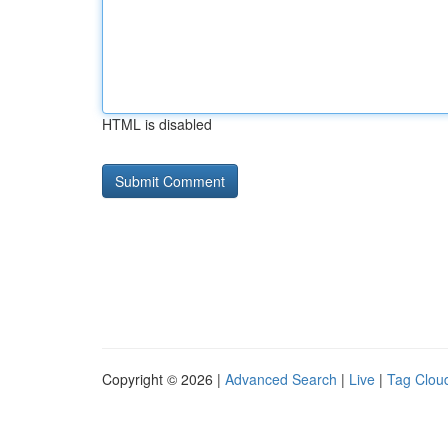
HTML is disabled
Copyright © 2026 |
Advanced Search
|
Live
|
Tag Clou