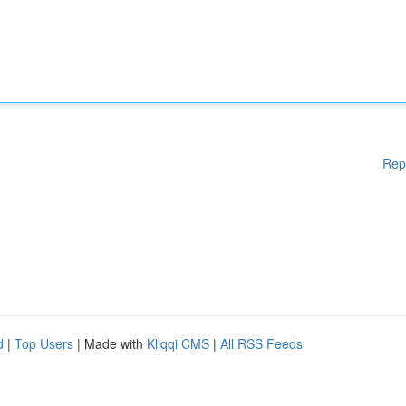
Rep
d
|
Top Users
| Made with
Kliqqi CMS
|
All RSS Feeds