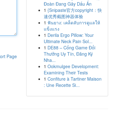
Đoàn Đang Gây Dấu Ấn
1
{Snipaste官方copyright：快
速优秀截图神器体验
1
ฟันยาง: เคล็ดลับการดูแลให้
แข็งแรง
1
Derila Ergo Pillow: Your
Ultimate Neck Pain Sol...
1
DE88 – Cổng Game Đổi
Thưởng Uy Tín, Đăng Ký
ort Page
Nha...
1
Ookmulgee Development:
Examining Their Tests
1
Confiture à Tartiner Maison
: Une Recette Si...