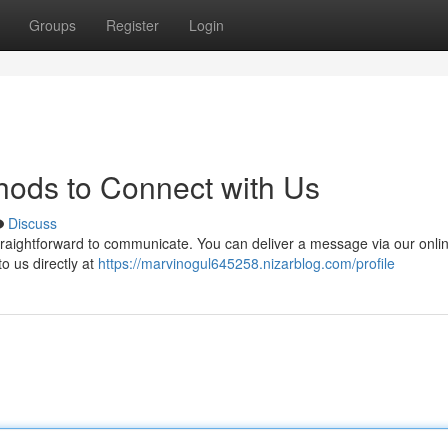
Groups
Register
Login
thods to Connect with Us
Discuss
traightforward to communicate. You can deliver a message via our onli
o us directly at
https://marvinogul645258.nizarblog.com/profile