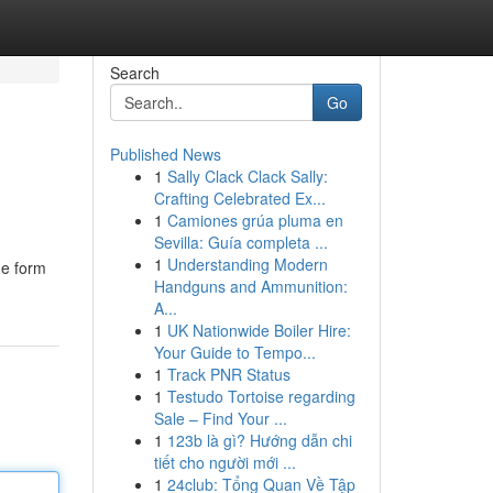
Search
Go
Published News
1
Sally Clack Clack Sally:
Crafting Celebrated Ex...
1
Camiones grúa pluma en
Sevilla: Guía completa ...
1
Understanding Modern
ne form
Handguns and Ammunition:
A...
1
UK Nationwide Boiler Hire:
Your Guide to Tempo...
1
Track PNR Status
1
Testudo Tortoise regarding
Sale – Find Your ...
1
123b là gì? Hướng dẫn chi
tiết cho người mới ...
1
24club: Tổng Quan Về Tập