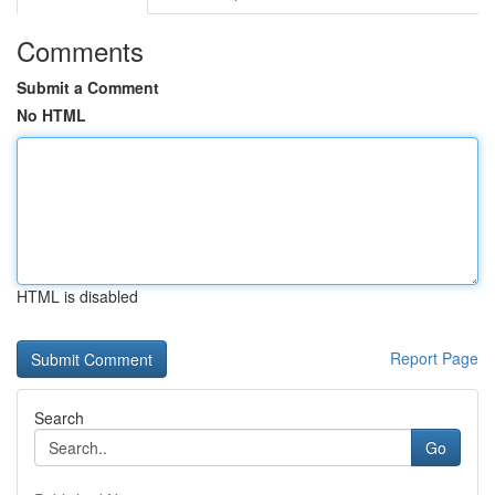
Comments
Submit a Comment
No HTML
HTML is disabled
Report Page
Search
Go