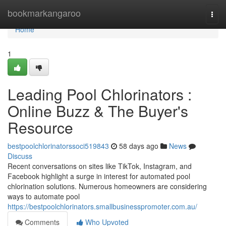
Home
bookmarkangaroo
Togg
navi
Home
1
Leading Pool Chlorinators :
Online Buzz & The Buyer's
Resource
bestpoolchlorinatorssoci519843
58 days ago
News
Discuss
Recent conversations on sites like TikTok, Instagram, and
Facebook highlight a surge in interest for automated pool
chlorination solutions. Numerous homeowners are considering
ways to automate pool
https://bestpoolchlorinators.smallbusinesspromoter.com.au/
Comments
Who Upvoted