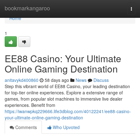
Home
bookmarkangaroo
Togg
navi
Home
1
EE88 Casino: Your Ultimate
Online Gaming Destination
anitavykd400860
58 days ago
News
Discuss
Step this vibrant world of EE88 Casino, your leading destination
for top-tier online experiences. Explore a extensive range of
games, from popular slot machines to immersive live dealer
experiences. Benefit from
https://iwanwpkq229666.life3dblog.com/40122241/ee88-casino-
your-ultimate-online-gaming-destination
Comments
Who Upvoted