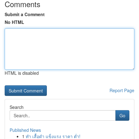
Comments
Submit a Comment
No HTML
HTML is disabled
Report Page
Search
Go
Published News
1
ทำ เสื้อดำ แข็งแรง ราคา ต่ำ!