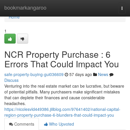
Home
bookmarkangaroo
Togg
navi
Home
1
NCR Property Purchase : 6
Errors That Could Impact You
safe-property-buying-gui036609
57 days ago
News
Discuss
Venturing into the real estate market can be lucrative, but beware
of potential pitfalls. Many purchasers make significant mistakes
that can deplete their finances and cause considerable
headaches.
https://nicolesvld449386.jiliblog.com/97641402/national-capital-
region-property-purchase-6-blunders-that-could-impact-you
Comments
Who Upvoted