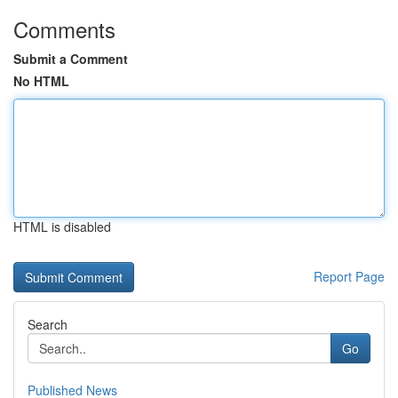
Comments
Submit a Comment
No HTML
HTML is disabled
Report Page
Search
Go
Published News