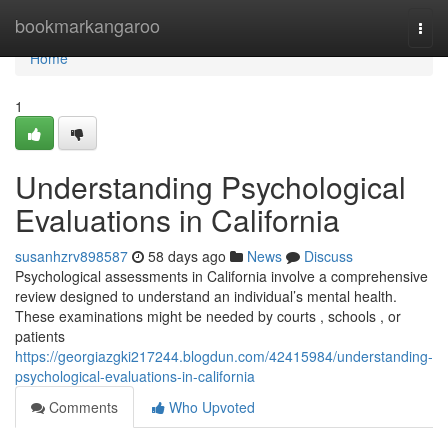
Home
bookmarkangaroo
Togg
navi
Home
1
Understanding Psychological
Evaluations in California
susanhzrv898587
58 days ago
News
Discuss
Psychological assessments in California involve a comprehensive
review designed to understand an individual’s mental health.
These examinations might be needed by courts , schools , or
patients
https://georgiazgki217244.blogdun.com/42415984/understanding-
psychological-evaluations-in-california
Comments
Who Upvoted