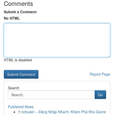
Comments
Submit a Comment
No HTML
HTML is disabled
Report Page
Search
Go
Published News
1
nohuwin – Đăng Nhập Nhanh, Khám Phá Kho Game