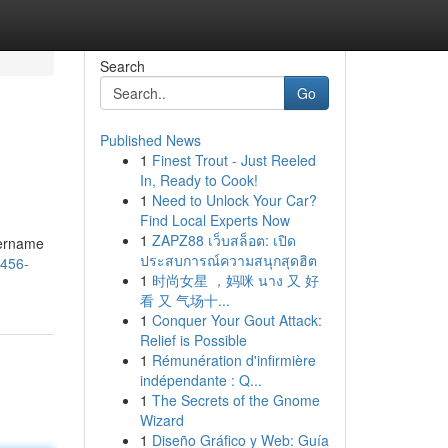
Search
Go
Published News
1
Finest Trout - Just Reeled
In, Ready to Cook!
1
Need to Unlock Your Car?
Find Local Experts Now
1
ZAPZ88 เว็บสล็อต: เปิด
sername
ประสบการณ์ความสนุกสุดฮิต
a456-
1
时尚女星 ，妈咪 นาง 又 好
看 又 气场十...
1
Conquer Your Gout Attack:
Relief is Possible
1
Rémunération d'infirmière
indépendante : Q...
1
The Secrets of the Gnome
Wizard
1
Diseño Gráfico y Web: Guía