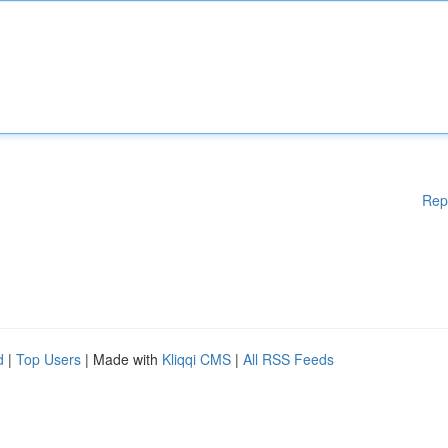
Rep
d
|
Top Users
| Made with
Kliqqi CMS
|
All RSS Feeds