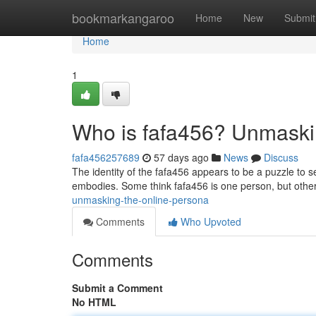
Home
bookmarkangaroo
Home
New
Submit
Home
1
Who is fafa456? Unmaski
fafa456257689
57 days ago
News
Discuss
The identity of the fafa456 appears to be a puzzle to 
embodies. Some think fafa456 is one person, but othe
unmasking-the-online-persona
Comments
Who Upvoted
Comments
Submit a Comment
No HTML