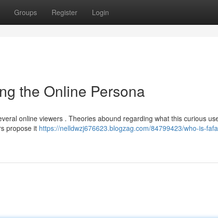
Groups
Register
Login
ng the Online Persona
several online viewers . Theories abound regarding what this curious u
rs propose it
https://nelldwzj676623.blogzag.com/84799423/who-is-faf