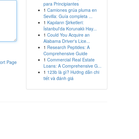
para Principiantes
1
Camiones grúa pluma en
Sevilla: Guía completa ...
1
Kapıların Şirketleri:
İstanbul'da Korunaklı Hay...
1
Could You Acquire an
Alabama Driver's Lice...
1
Research Peptides: A
Comprehensive Guide
1
Commercial Real Estate
ort Page
Loans: A Comprehensive G...
1
123b là gì? Hướng dẫn chi
tiết và đánh giá