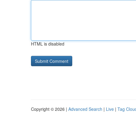
HTML is disabled
Copyright © 2026 |
Advanced Search
|
Live
|
Tag Clou