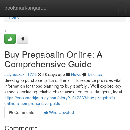
Home
bookmarkangaroo
Togg
navi
Home
1
Buy Pregabalin Online: A
Comprehensive Guide
asiyaosza411779
58 days ago
News
Discuss
Seeking to purchase Lyrica online ? This resource provides vital
information for those planning to buy it safely . We'll explore key
aspects, including reliable pharmacies , potential dangers , legal
https://bookmarkjourney.com/story21612863/buy-pregabalin-
online-a-comprehensive-guide
Comments
Who Upvoted
Comments