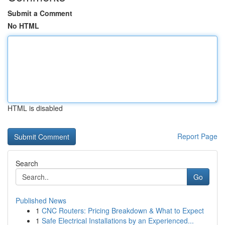
Submit a Comment
No HTML
HTML is disabled
Report Page
Search
Go
Published News
1
CNC Routers: Pricing Breakdown & What to Expect
1
Safe Electrical Installations by an Experienced...