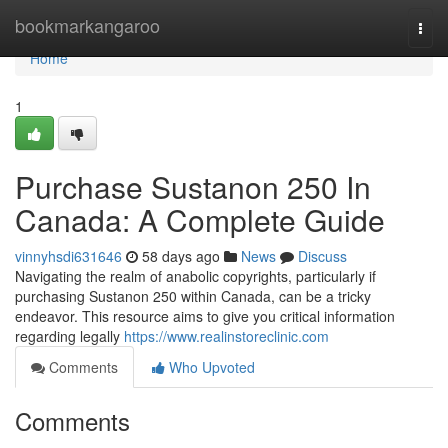
Home
bookmarkangaroo
Togg
navi
Home
1
Purchase Sustanon 250 In
Canada: A Complete Guide
vinnyhsdi631646
58 days ago
News
Discuss
Navigating the realm of anabolic copyrights, particularly if
purchasing Sustanon 250 within Canada, can be a tricky
endeavor. This resource aims to give you critical information
regarding legally
https://www.realinstoreclinic.com
Comments
Who Upvoted
Comments