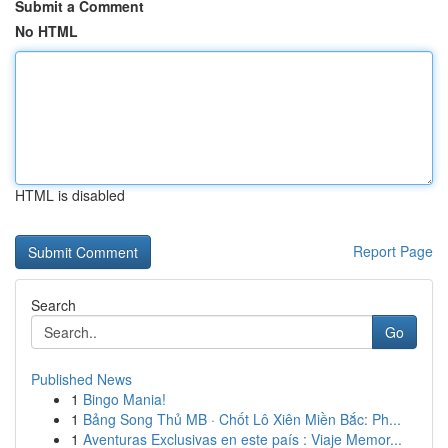
Submit a Comment
No HTML
HTML is disabled
Report Page
Search
Go
Published News
1
Bingo Mania!
1
Bảng Song Thủ MB · Chốt Lô Xiên Miền Bắc: Ph...
1
Aventuras Exclusivas en este país : Viaje Memor...