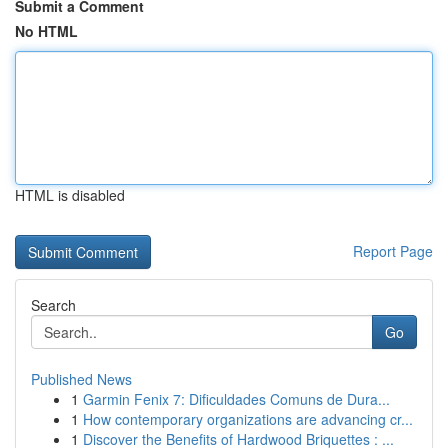
Submit a Comment
No HTML
HTML is disabled
Report Page
Search
Go
Published News
1
Garmin Fenix 7: Dificuldades Comuns de Dura...
1
How contemporary organizations are advancing cr...
1
Discover the Benefits of Hardwood Briquettes : ...