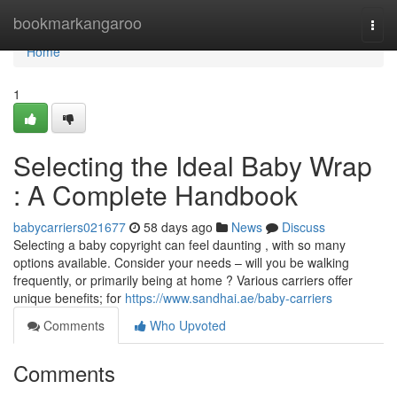
Home
bookmarkangaroo
Togg
navi
Home
1
Selecting the Ideal Baby Wrap
: A Complete Handbook
babycarriers021677
58 days ago
News
Discuss
Selecting a baby copyright can feel daunting , with so many
options available. Consider your needs – will you be walking
frequently, or primarily being at home ? Various carriers offer
unique benefits; for
https://www.sandhai.ae/baby-carriers
Comments
Who Upvoted
Comments