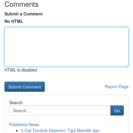
Comments
Submit a Comment
No HTML
HTML is disabled
Report Page
Search
Go
Published News
1
Cat Tembok Eksterior: Tips Memilih dan