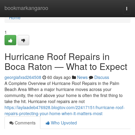
Home
bookmarkangaroo
Togg
navi
Home
1
Hurricane Roof Repairs in
Boca Raton — What to Expect
georgiafxsd264508
60 days ago
News
Discuss
A Complete Overview of Hurricane Roof Repairs in the Palm
Beach Area When a major hurricane moves across your
community, the roof above your home is often the first thing to
take the hit. Hurricane roof repairs are not
https://laylaadeb476928.blogtov.com/22417151/hurricane-roof-
repairs-protecting-your-home-when-it-matters-most
Comments
Who Upvoted