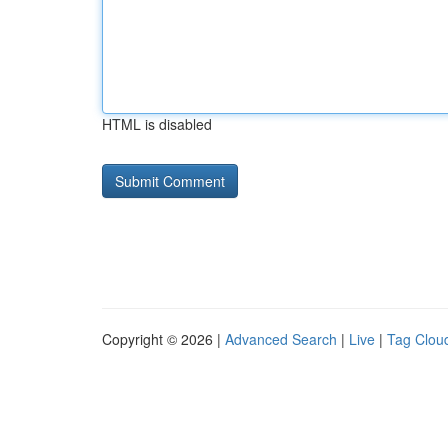
HTML is disabled
Copyright © 2026 |
Advanced Search
|
Live
|
Tag Clou