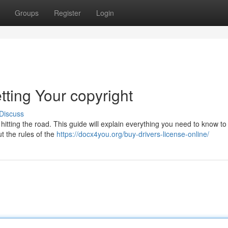
Groups
Register
Login
tting Your copyright
Discuss
s hitting the road. This guide will explain everything you need to know to
t the rules of the
https://docx4you.org/buy-drivers-license-online/