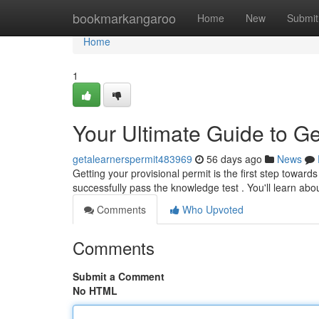
Home
bookmarkangaroo
Home
New
Submit
Home
1
Your Ultimate Guide to Ge
getalearnerspermit483969
56 days ago
News
Getting your provisional permit is the first step toward
successfully pass the knowledge test . You'll learn abou
Comments
Who Upvoted
Comments
Submit a Comment
No HTML