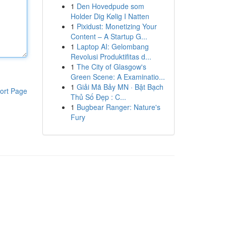
1
Den Hovedpude som
Holder Dig Kølig I Natten
1
Pixidust: Monetizing Your
Content – A Startup G...
1
Laptop AI: Gelombang
Revolusi Produktifitas d...
1
The City of Glasgow's
Green Scene: A Examinatio...
1
Giải Mã Bảy MN · Bật Bạch
ort Page
Thủ Số Đẹp : C...
1
Bugbear Ranger: Nature's
Fury