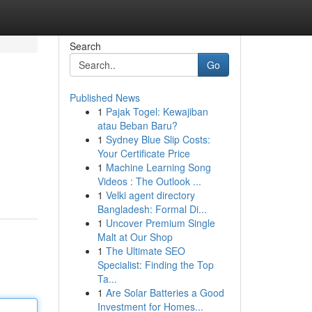
Search
Go
Published News
1
Pajak Togel: Kewajiban
atau Beban Baru?
1
Sydney Blue Slip Costs:
Your Certificate Price
1
Machine Learning Song
Videos : The Outlook ...
1
Velki agent directory
Bangladesh: Formal Di...
1
Uncover Premium Single
Malt at Our Shop
1
The Ultimate SEO
Specialist: Finding the Top
Ta...
1
Are Solar Batteries a Good
Investment for Homes...