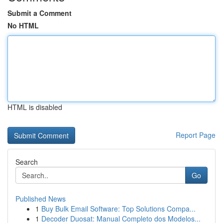
Submit a Comment
No HTML
HTML is disabled
Report Page
Search
Go
Published News
1
Buy Bulk Email Software: Top Solutions Compa...
1
Decoder Duosat: Manual Completo dos Modelos...