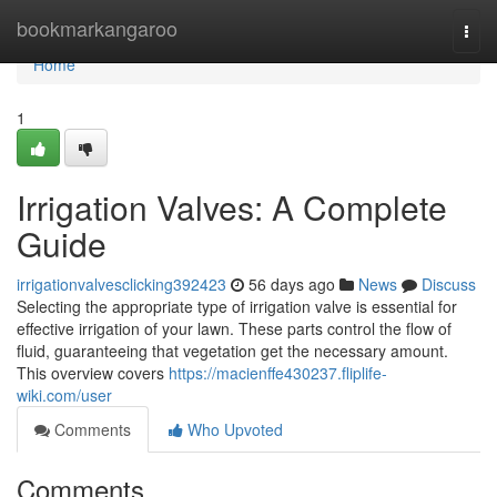
Home
bookmarkangaroo
Togg
navi
Home
1
Irrigation Valves: A Complete
Guide
irrigationvalvesclicking392423
56 days ago
News
Discuss
Selecting the appropriate type of irrigation valve is essential for
effective irrigation of your lawn. These parts control the flow of
fluid, guaranteeing that vegetation get the necessary amount.
This overview covers
https://macienffe430237.fliplife-
wiki.com/user
Comments
Who Upvoted
Comments