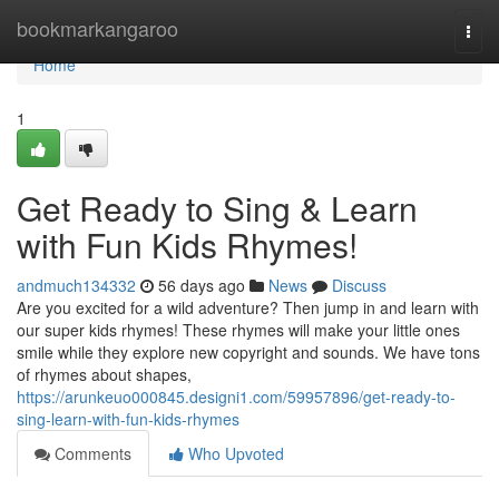
Home
bookmarkangaroo
Togg
navi
Home
1
Get Ready to Sing & Learn
with Fun Kids Rhymes!
andmuch134332
56 days ago
News
Discuss
Are you excited for a wild adventure? Then jump in and learn with
our super kids rhymes! These rhymes will make your little ones
smile while they explore new copyright and sounds. We have tons
of rhymes about shapes,
https://arunkeuo000845.designi1.com/59957896/get-ready-to-
sing-learn-with-fun-kids-rhymes
Comments
Who Upvoted