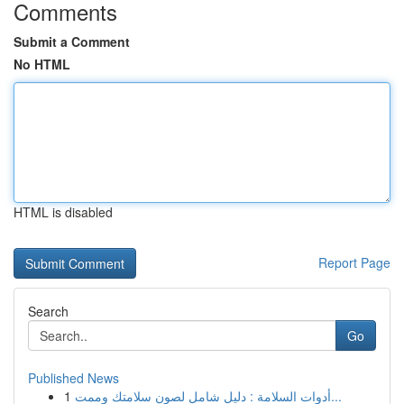
Comments
Submit a Comment
No HTML
HTML is disabled
Report Page
Search
Go
Published News
1
أدوات السلامة : دليل شامل لصون سلامتك وممت...