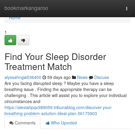
Home
bookmarkangaroo
Togg
navi
Home
1
Find Your Sleep Disorder
Treatment Match
alyssahngw536400
59 days ago
News
Discuss
Are you facing disrupted sleep ? Maybe you have a sleep
breathing issue . Finding the appropriate therapy can be
challenging . This article will assist you to explore your individual
circumstances and
https://alexiahpqx389059.tribunablog.com/discover-your-
breathing-problem-solution-ideal-plan-56175903
Comments
Who Upvoted