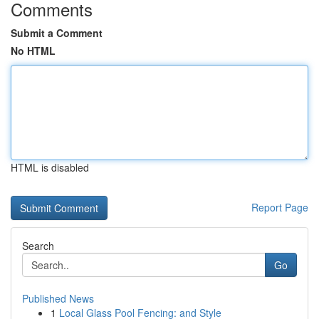
Comments
Submit a Comment
No HTML
HTML is disabled
Report Page
Search
Go
Published News
1
Local Glass Pool Fencing: and Style