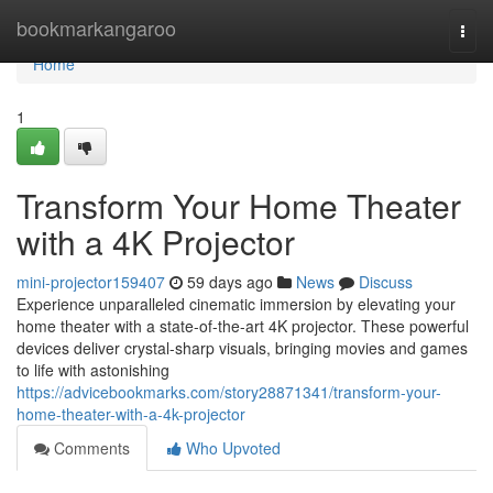
Home
bookmarkangaroo
Togg
navi
Home
1
Transform Your Home Theater
with a 4K Projector
mini-projector159407
59 days ago
News
Discuss
Experience unparalleled cinematic immersion by elevating your
home theater with a state-of-the-art 4K projector. These powerful
devices deliver crystal-sharp visuals, bringing movies and games
to life with astonishing
https://advicebookmarks.com/story28871341/transform-your-
home-theater-with-a-4k-projector
Comments
Who Upvoted