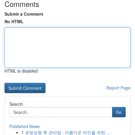
Comments
Submit a Comment
No HTML
HTML is disabled
Report Page
Search
Go
Published News
1
유방성형 후 관리법 : 아름다운 라인을 위한 ...