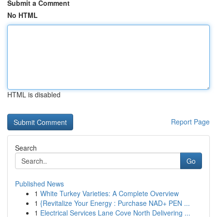
Submit a Comment
No HTML
HTML is disabled
Report Page
Search
Go
Published News
1
White Turkey Varieties: A Complete Overview
1
{Revitalize Your Energy : Purchase NAD+ PEN ...
1
Electrical Services Lane Cove North Delivering ...