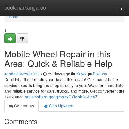
Home
bookmarkangaroo
Togg
navi
Home
1
Mobile Wheel Repair in this
Area: Quick & Reliable Help
kendalelakes310733
59 days ago
News
Discuss
Don't let a flat tire ruin your day in this locale! Our roadside tire
service experts bring the shop directly to you. We offer immediate
and reliable service for cars, trucks, and more. Get convenient tire
assistance
https://share.google/szyGXlxlbhfs6HcaZ
Comments
Who Upvoted
Comments