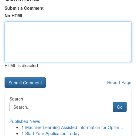
Submit a Comment
No HTML
HTML is disabled
Report Page
Search
Go
Published News
1
Machine Learning Assisted Information for Optim...
1
Start Your Application Today