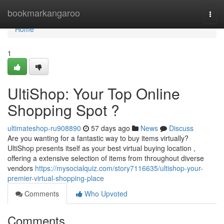
Home
bookmarkangaroo
Togg
navi
Home
1
UltiShop: Your Top Online
Shopping Spot ?
ultimateshop-ru908890
57 days ago
News
Discuss
Are you wanting for a fantastic way to buy items virtually?
UltiShop presents itself as your best virtual buying location ,
offering a extensive selection of items from throughout diverse
vendors
https://mysocialquiz.com/story7116635/ultishop-your-
premier-virtual-shopping-place
Comments
Who Upvoted
Comments