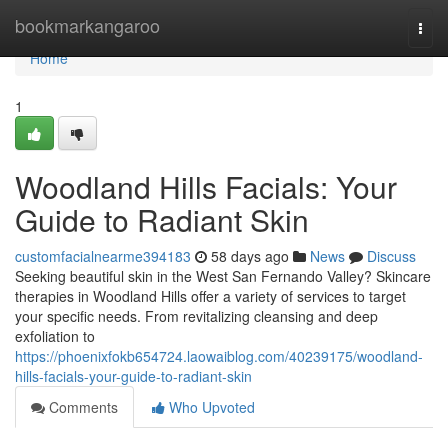
Home
bookmarkangaroo
Togg
navi
Home
1
Woodland Hills Facials: Your
Guide to Radiant Skin
customfacialnearme394183
58 days ago
News
Discuss
Seeking beautiful skin in the West San Fernando Valley? Skincare
therapies in Woodland Hills offer a variety of services to target
your specific needs. From revitalizing cleansing and deep
exfoliation to
https://phoenixfokb654724.laowaiblog.com/40239175/woodland-
hills-facials-your-guide-to-radiant-skin
Comments
Who Upvoted