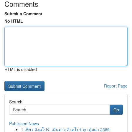
Comments
Submit a Comment
No HTML
HTML is disabled
Report Page
Search
Go
Published News
1
เที่ยว สิงคโปร์: เดินทาง สิงคโปร์ ถูก คุ้มค่า 2569