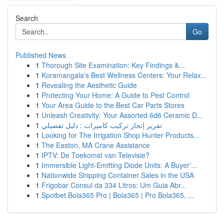
Search
Go
Published News
1
Thorough Site Examination: Key Findings &...
1
Koramangala's Best Wellness Centers: Your Relax...
1
Revealing the Aesthetic Guide
1
Protecting Your Home: A Guide to Pest Control
1
Your Area Guide to the Best Car Parts Stores
1
Unleash Creativity: Your Assorted 6d6 Ceramic D...
1
تقرير إنجاز تركيب كاميرات : دليل تفصيلي
1
Looking for The Irrigation Shop Hunter Products...
1
The Easton, MA Crane Assistance
1
IPTV: De Toekomst van Televisie?
1
Immersible Light-Emitting Diode Units: A Buyer'...
1
Nationwide Shipping Container Sales in the USA
1
Frigobar Consul da 334 Litros: Um Guia Abr...
1
Spotbet Bola365 Pro | Bola365 | Pro Bola365, ...