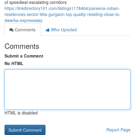
of speediest-escalating corridors
https://linkdirectory101.com/listings1178464/pareena-coban-
residences-sector-99a-gurgaon-top-quality-residing-close-to-
dwarka-expressway
Comments
Who Upvoted
Comments
Submit a Comment
No HTML
HTML is disabled
Report Page