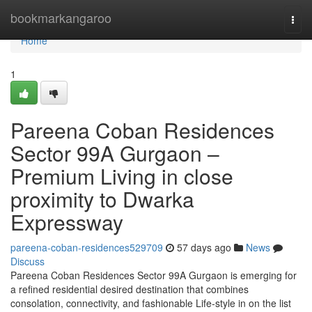
Home
bookmarkangaroo
Togg
navi
Home
1
Pareena Coban Residences
Sector 99A Gurgaon –
Premium Living in close
proximity to Dwarka
Expressway
pareena-coban-residences529709
57 days ago
News
Discuss
Pareena Coban Residences Sector 99A Gurgaon is emerging for
a refined residential desired destination that combines
consolation, connectivity, and fashionable Life-style in on the list