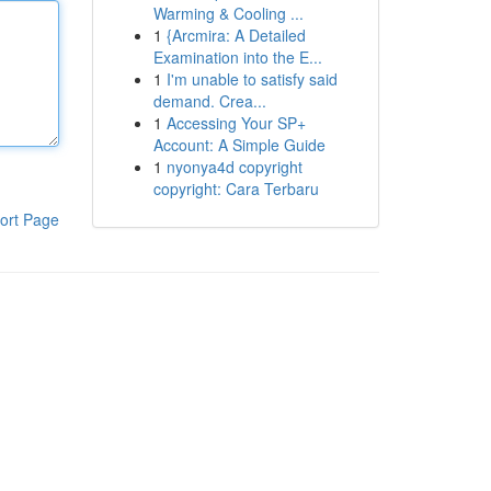
Warming & Cooling ...
1
{Arcmira: A Detailed
Examination into the E...
1
I'm unable to satisfy said
demand. Crea...
1
Accessing Your SP+
Account: A Simple Guide
1
nyonya4d copyright
copyright: Cara Terbaru
ort Page