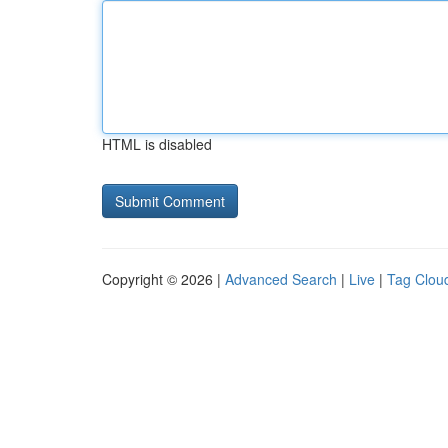
HTML is disabled
Copyright © 2026 |
Advanced Search
|
Live
|
Tag Clou