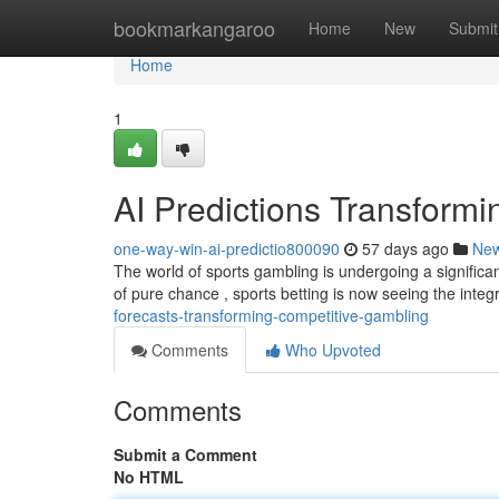
Home
bookmarkangaroo
Home
New
Submit
Home
1
AI Predictions Transformi
one-way-win-ai-predictio800090
57 days ago
Ne
The world of sports gambling is undergoing a significan
of pure chance , sports betting is now seeing the integ
forecasts-transforming-competitive-gambling
Comments
Who Upvoted
Comments
Submit a Comment
No HTML