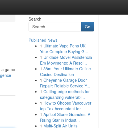
Search
Go
Published News
1
Ultimate Vape Pens UK:
Your Complete Buying G...
1
Unidade Móvel Assistência
Em Movimento: A Resol...
1
88m: Your Ultimate Online
ly a game
Casino Destination
igence-
1
Cheyenne Garage Door
Repair: Reliable Service Y...
1
Cutting-edge methods for
safeguarding vulnerabl...
1
How to Choose Vancouver
top Tax Accountant for ...
1
Apricot Stone Granules: A
Rising Star in Indust...
1
Multi-Split Air Units: