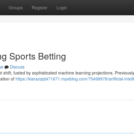
Groups
Register
Login
ng Sports Betting
ws
Discuss
t shift, fueled by sophisticated machine learning projections. Previous
ration of
https://kiarazqqt471671.mpeblog.com/75498978/artificial-intell