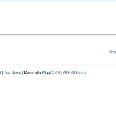
Rep
d
|
Top Users
| Made with
Kliqqi CMS
|
All RSS Feeds