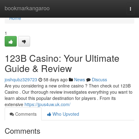
Home
bookmarkangaroo
Togg
navi
Home
1
123B Casino: Your Ultimate
Guide & Review
joshqubz329723
58 days ago
News
Discuss
Are you considering a new online casino ? Then check out 123B
Casino . Our thorough review investigates everything you want to
learn about this popular destination for players . From its
extensive
https://jpus4uw.uk.com/
Comments
Who Upvoted
Comments