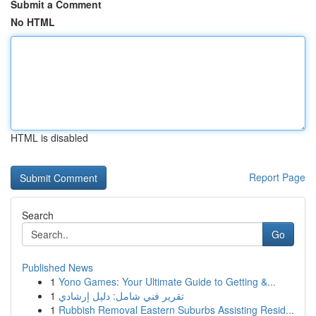
Submit a Comment
No HTML
HTML is disabled
Report Page
Search
Go
Published News
1
Yono Games: Your Ultimate Guide to Getting &...
1
تقرير فني شامل: دليل إرشادي
1
Rubbish Removal Eastern Suburbs Assisting Resid...