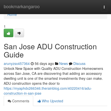
Home
bookmarkangaroo
Togg
navi
Home
1
San Jose ADU Construction
Guide
arunyzsx457364
56 days ago
News
Discuss
Unlock New Space with Quality ADU Construction Homeowners
across San Jose, CA are discovering that adding an accessory
dwelling unit is one of the smartest investments they can make.
ADU construction opens the door to
https://myaphdx266346.therainblog.com/40220416/adu-
construction-in-san-jose
Comments
Who Upvoted