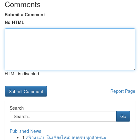
Comments
Submit a Comment
No HTML
HTML is disabled
Report Page
Search
Go
Published News
1
สร้าง แอป ในเชียงใหม่: จบครบ ทุกลักษณะ