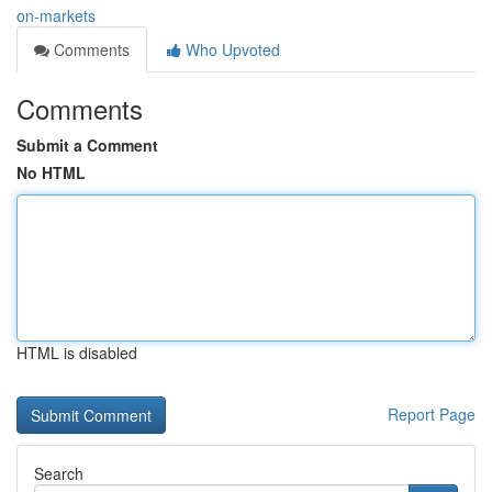
on-markets
Comments
Who Upvoted
Comments
Submit a Comment
No HTML
HTML is disabled
Report Page
Search