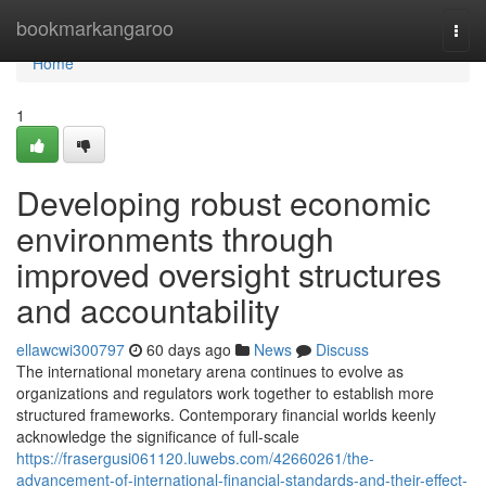
Home
bookmarkangaroo
Togg
navi
Home
1
Developing robust economic
environments through
improved oversight structures
and accountability
ellawcwi300797
60 days ago
News
Discuss
The international monetary arena continues to evolve as
organizations and regulators work together to establish more
structured frameworks. Contemporary financial worlds keenly
acknowledge the significance of full-scale
https://frasergusi061120.luwebs.com/42660261/the-
advancement-of-international-financial-standards-and-their-effect-