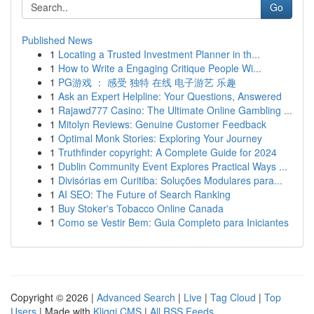
Go
Published News
1
Locating a Trusted Investment Planner in th...
1
How to Write a Engaging Critique People Wi...
1
PG游戏 ： 感受 独特 在线 电子游艺 乐趣
1
Ask an Expert Helpline: Your Questions, Answered
1
Rajawd777 Casino: The Ultimate Online Gambling ...
1
Mitolyn Reviews: Genuine Customer Feedback
1
Optimal Monk Stories: Exploring Your Journey
1
Truthfinder copyright: A Complete Guide for 2024
1
Dublin Community Event Explores Practical Ways ...
1
Divisórias em Curitiba: Soluções Modulares para...
1
AI SEO: The Future of Search Ranking
1
Buy Stoker's Tobacco Online Canada
1
Como se Vestir Bem: Guia Completo para Iniciantes
Copyright © 2026 |
Advanced Search
|
Live
|
Tag Cloud
|
Top
Users
| Made with
Kliqqi CMS
|
All RSS Feeds