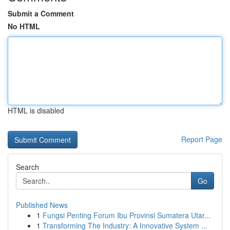
Submit a Comment
No HTML
HTML is disabled
Report Page
Search
Go
Published News
1
Fungsi Penting Forum Ibu Provinsi Sumatera Utar...
1
Transforming The Industry: A Innovative System ...