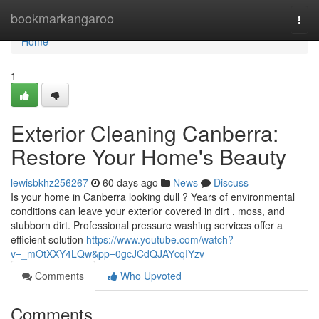
Home
bookmarkangaroo
Togg
navi
Home
1
Exterior Cleaning Canberra:
Restore Your Home's Beauty
lewisbkhz256267
60 days ago
News
Discuss
Is your home in Canberra looking dull ? Years of environmental
conditions can leave your exterior covered in dirt , moss, and
stubborn dirt. Professional pressure washing services offer a
efficient solution
https://www.youtube.com/watch?
v=_mOtXXY4LQw&pp=0gcJCdQJAYcqIYzv
Comments
Who Upvoted
Comments