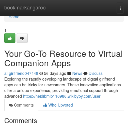
Home
bookmarkangaroo
Togg
navi
Home
1
Your Go-To Resource to Virtual
Companion Apps
ai-girlfriend047448
56 days ago
News
Discuss
Exploring the rapidly developing landscape of digital girlfriend
apps can be tricky for newcomers. These innovative applications
offer a unique experience, providing emotional support through
advanced
https://heidibmlb110986.wikibyby.com/user
Comments
Who Upvoted
Comments