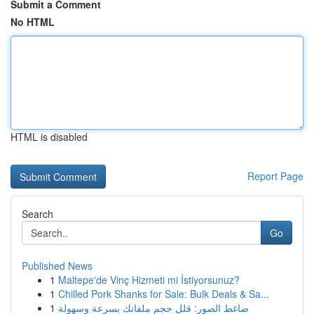
Submit a Comment
No HTML
HTML is disabled
Report Page
Search
Go
Published News
1
Maltepe'de Vinç Hizmeti mi İstiyorsunuz?
1
Chilled Pork Shanks for Sale: Bulk Deals & Sa...
1
ضاغط الصور: قلل حجم ملفاتك بسرعة وسهولة