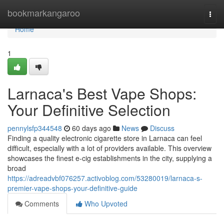
Home
bookmarkangaroo
Togg
navi
Home
1
Larnaca's Best Vape Shops:
Your Definitive Selection
pennylsfp344548
60 days ago
News
Discuss
Finding a quality electronic cigarette store in Larnaca can feel
difficult, especially with a lot of providers available. This overview
showcases the finest e-cig establishments in the city, supplying a
broad
https://adreadvbf076257.activoblog.com/53280019/larnaca-s-
premier-vape-shops-your-definitive-guide
Comments
Who Upvoted