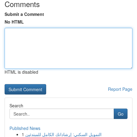
Comments
Submit a Comment
No HTML
HTML is disabled
Report Page
Search
Go
Published News
1
التمويل السكني: إرشاداتك الكامل للمبتدئين