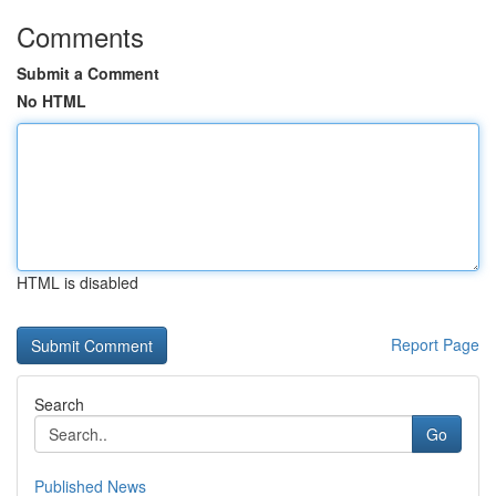
Comments
Submit a Comment
No HTML
HTML is disabled
Report Page
Search
Go
Published News