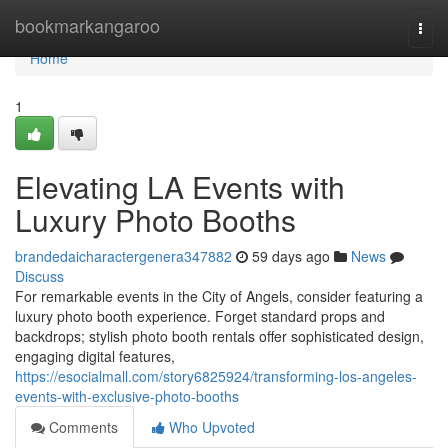
Home
bookmarkangaroo
Togg
navi
Home
1
Elevating LA Events with
Luxury Photo Booths
brandedaicharactergenera347882
59 days ago
News
Discuss
For remarkable events in the City of Angels, consider featuring a
luxury photo booth experience. Forget standard props and
backdrops; stylish photo booth rentals offer sophisticated design,
engaging digital features,
https://esocialmall.com/story6825924/transforming-los-angeles-
events-with-exclusive-photo-booths
Comments
Who Upvoted