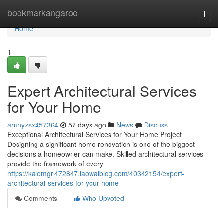
Home
bookmarkangaroo
Togg
navi
Home
1
Expert Architectural Services
for Your Home
arunyzsx457364
57 days ago
News
Discuss
Exceptional Architectural Services for Your Home Project
Designing a significant home renovation is one of the biggest
decisions a homeowner can make. Skilled architectural services
provide the framework of every
https://kalemgrl472847.laowaiblog.com/40342154/expert-
architectural-services-for-your-home
Comments
Who Upvoted