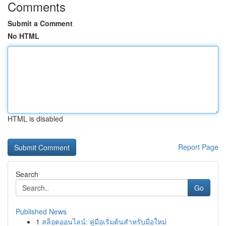
Comments
Submit a Comment
No HTML
HTML is disabled
Report Page
Search
Go
Published News
1
สล็อตออนไลน์: คู่มือเริ่มต้นสำหรับมือใหม่