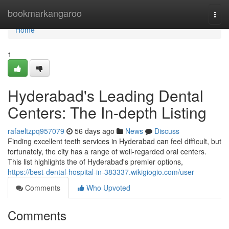
Home
bookmarkangaroo
Togg
navi
Home
1
Hyderabad's Leading Dental
Centers: The In-depth Listing
rafaeltzpq957079
56 days ago
News
Discuss
Finding excellent teeth services in Hyderabad can feel difficult, but
fortunately, the city has a range of well-regarded oral centers.
This list highlights the of Hyderabad's premier options,
https://best-dental-hospital-in-383337.wikigiogio.com/user
Comments
Who Upvoted
Comments