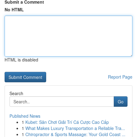
Submit a Comment
No HTML
HTML is disabled
Report Page
Search
Go
Published News
1
Kubet: Sân Chơi Giải Trí Cá Cược Cao Cấp
1
What Makes Luxury Transportation a Reliable Tra...
1
Chiropractor & Sports Massage: Your Gold Coast ...