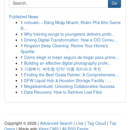
Go
Published News
1
nohuwin – Đăng Nhập Nhanh, Khám Phá Kho Game
Đ...
1
Why training songs to youngsters delivers profo...
1
Driving Digital Transformation: How a CIO Consu...
1
Kingston Deep Cleaning: Revive Your Home's
Sparkle
1
Cómo elegir el mejor seguro de hogar para prime...
1
Building an effective digital photography profe...
1
가평빠지, 짜릿함 만끽! 여름 워터파크 추천
1
Finding the Best Ocala Painter: A Comprehensive...
1
DFW Liquid Hub & Houston Storage Facility : ...
1
Megateambuild: Unlocking Collaborative Success
1
Data Recovery: How to Retrieve Lost Files
Copyright © 2026 |
Advanced Search
|
Live
|
Tag Cloud
|
Top
Users
| Made with
Kliqqi CMS
|
All RSS Feeds