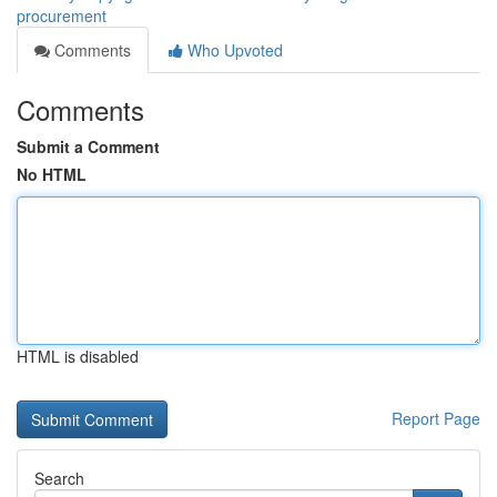
procurement
Comments
Who Upvoted
Comments
Submit a Comment
No HTML
HTML is disabled
Report Page
Search