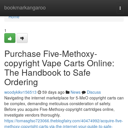
Home
bookmarkangaroo
Togg
navi
Home
1
Purchase Five-Methoxy-
copyright Vape Carts Online:
The Handbook to Safe
Ordering
woodykikv156513
59 days ago
News
Discuss
Navigating the internet marketplace for 5-MeO copyright carts can
be complex, demanding meticulous consideration of safety.
Before you acquire Five-Methoxy-copyright cartridges online,
investigate vendors thoroughly.
https://tomasgfso723066.theblogfairy.com/40474992/acquire-five-
methoxy-copyright-carts-via-the-internet-your-guide-to-safe-