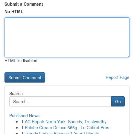
Submit a Comment
No HTML
HTML is disabled
Report Page
Search
Go
Published News
1
AC Repair North York: Speedy, Trustworthy
1
Palette Cream Deluxe 666g : Le Coffret Prés...
1
Trendy Ladies' Blouses & Your Ultimate ...