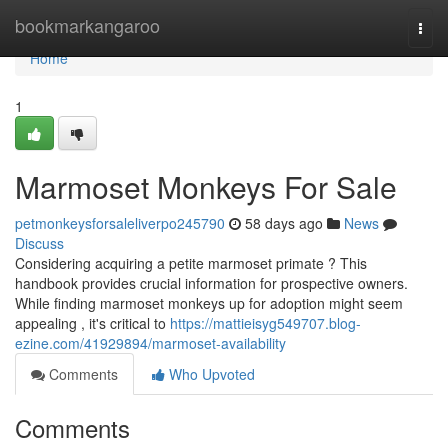
Home
bookmarkangaroo
Togg
navi
Home
1
Marmoset Monkeys For Sale
petmonkeysforsaleliverpo245790
58 days ago
News
Discuss
Considering acquiring a petite marmoset primate ? This
handbook provides crucial information for prospective owners.
While finding marmoset monkeys up for adoption might seem
appealing , it's critical to
https://mattieisyg549707.blog-
ezine.com/41929894/marmoset-availability
Comments
Who Upvoted
Comments