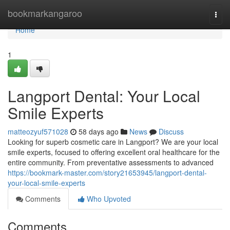
Home
bookmarkangaroo
Togg
navi
Home
1
Langport Dental: Your Local
Smile Experts
matteozyuf571028
58 days ago
News
Discuss
Looking for superb cosmetic care in Langport? We are your local
smile experts, focused to offering excellent oral healthcare for the
entire community. From preventative assessments to advanced
https://bookmark-master.com/story21653945/langport-dental-
your-local-smile-experts
Comments
Who Upvoted
Comments