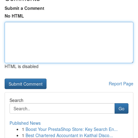
Submit a Comment
No HTML
HTML is disabled
Report Page
Search
Go
Published News
1
Boost Your PrestaShop Store: Key Search En...
1
Best Chartered Accountant in Kaithal Disco...