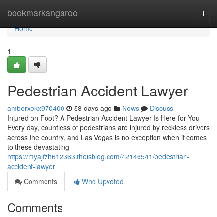
Home
bookmarkangaroo
Togg
navi
Home
1
Pedestrian Accident Lawyer
amberxekx970400
58 days ago
News
Discuss
Injured on Foot? A Pedestrian Accident Lawyer Is Here for You
Every day, countless of pedestrians are injured by reckless drivers
across the country, and Las Vegas is no exception when it comes
to these devastating
https://myajfzh612363.theisblog.com/42146541/pedestrian-
accident-lawyer
Comments
Who Upvoted
Comments