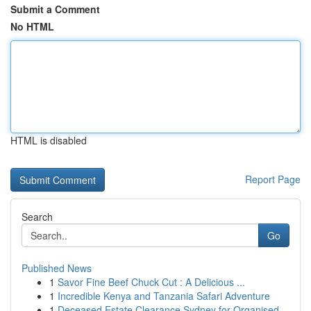
Submit a Comment
No HTML
HTML is disabled
Report Page
Search
Go
Published News
1
Savor Fine Beef Chuck Cut : A Delicious ...
1
Incredible Kenya and Tanzania Safari Adventure
1
Deceased Estate Clearance Sydney for Organised