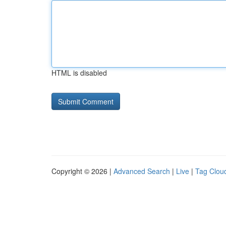
HTML is disabled
Copyright © 2026 |
Advanced Search
|
Live
|
Tag Clou