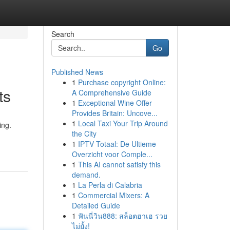
Search
Go
Published News
1
Purchase copyright Online:
ts
A Comprehensive Guide
1
Exceptional Wine Offer
Provides Britain: Uncove...
1
Local Taxi Your Trip Around
ing.
the City
1
IPTV Totaal: De Ultieme
Overzicht voor Comple...
1
This AI cannot satisfy this
demand.
1
La Perla di Calabria
1
Commercial Mixers: A
Detailed Guide
1
ฟันนี่วิน888: สล็อตฮาเฮ รวย
ไม่ยั้ง!