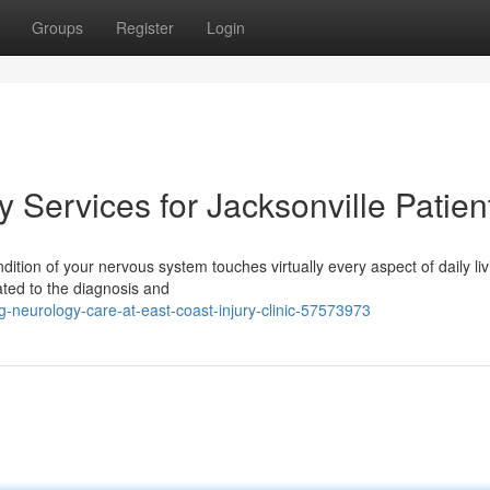
Groups
Register
Login
Services for Jacksonville Patien
dition of your nervous system touches virtually every aspect of daily liv
ated to the diagnosis and
-neurology-care-at-east-coast-injury-clinic-57573973