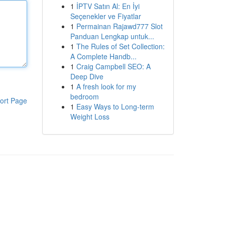
1
İPTV Satın Al: En İyi
Seçenekler ve Fiyatlar
1
Permainan Rajawd777 Slot
Panduan Lengkap untuk...
1
The Rules of Set Collection:
A Complete Handb...
1
Craig Campbell SEO: A
Deep Dive
1
A fresh look for my
bedroom
ort Page
1
Easy Ways to Long-term
Weight Loss