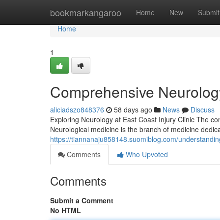
Home
bookmarkangaroo
Home
New
Submit
Home
1
Comprehensive Neurology 
aliciadszo848376
58 days ago
News
Discuss
Exploring Neurology at East Coast Injury Clinic The con
Neurological medicine is the branch of medicine dedic
https://tiannanaju858148.suomiblog.com/understanding
Comments
Who Upvoted
Comments
Submit a Comment
No HTML