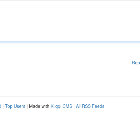
Rep
d
|
Top Users
| Made with
Kliqqi CMS
|
All RSS Feeds