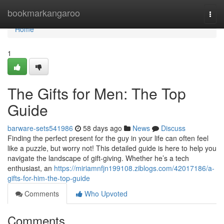
Home
bookmarkangaroo
Togg
navi
Home
1
The Gifts for Men: The Top
Guide
barware-sets541986
58 days ago
News
Discuss
Finding the perfect present for the guy in your life can often feel
like a puzzle, but worry not! This detailed guide is here to help you
navigate the landscape of gift-giving. Whether he’s a tech
enthusiast, an
https://miriamnfjn199108.ziblogs.com/42017186/a-
gifts-for-him-the-top-guide
Comments
Who Upvoted
Comments