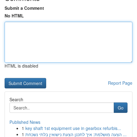
Submit a Comment
No HTML
HTML is disabled
Report Page
Search
Go
Published News
1
key shaft 1st equipment use in gearbox refurbis...
1
הצעה מושלמת: איך לתכנן הצעת נישואין בלתי נשכחת ...