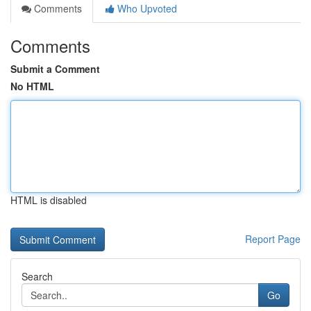
Comments
Who Upvoted
Comments
Submit a Comment
No HTML
HTML is disabled
Report Page
Search
Go