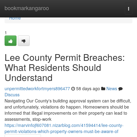
Home
bookmarkangaroo
Togg
navi
Home
1
Lee County Permit Breaches:
What Residents Should
Understand
unpermittedworkfortmyers896477
58 days ago
News
Discuss
Navigating Our County's building approval system can be difficult,
and unfortunately, violations do happen. Homeowners should be
informed that illegal improvements on their property can lead to
assessments, stop-work
https://marvinfojf607081.nizarblog.com/41594414/lee-county-
permit-violations-which-property-owners-must-be-aware-of