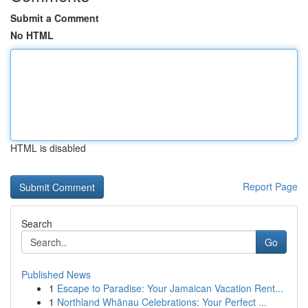
Submit a Comment
No HTML
HTML is disabled
Report Page
Search
Go
Published News
1
Escape to Paradise: Your Jamaican Vacation Rent...
1
Northland Whānau Celebrations: Your Perfect ...