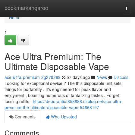
Home
bookmarkangaroo
Togg
navi
Home
1
Ace Ultra Premium: The
Ultimate Disposable Vape
ace-ultra-premium-2g379269
57 days ago
News
Discuss
Looking for exceptional device ? The this disposable unit sets
things for portability . It's engineered for peak flavor and
enjoyment , boasting numerous of tantalizing tastes . Forget
fussing refills ;
https://deborahtiot858888.uzblog.net/ace-ultra-
premium-the-ultimate-disposable-vape-54668197
Comments
Who Upvoted
Comments