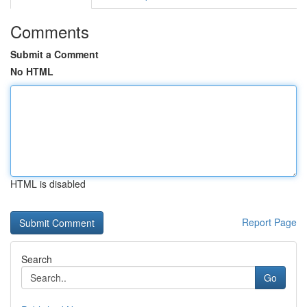
Comments
Submit a Comment
No HTML
HTML is disabled
Report Page
Search
Go