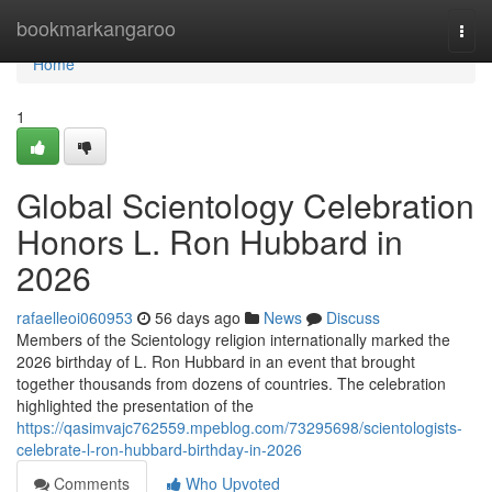
Home
bookmarkangaroo
Togg
navi
Home
1
Global Scientology Celebration
Honors L. Ron Hubbard in
2026
rafaelleoi060953
56 days ago
News
Discuss
Members of the Scientology religion internationally marked the
2026 birthday of L. Ron Hubbard in an event that brought
together thousands from dozens of countries. The celebration
highlighted the presentation of the
https://qasimvajc762559.mpeblog.com/73295698/scientologists-
celebrate-l-ron-hubbard-birthday-in-2026
Comments
Who Upvoted