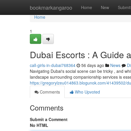
Home
bookmarkangaroo
Home
New
Submit
Home
1
Dubai Escorts : A Guide a
call-girls-in-dubai768364
56 days ago
News
Di
Navigating Dubai's social scene can be tricky , and wh
landscape surrounding companionship services is essent
https://gregorylzeu014863.blogunok.com/41439502/dub
Comments
Who Upvoted
Comments
Submit a Comment
No HTML