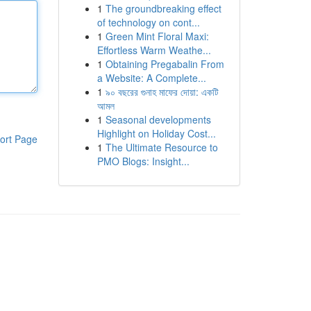
1
The groundbreaking effect
of technology on cont...
1
Green Mint Floral Maxi:
Effortless Warm Weathe...
1
Obtaining Pregabalin From
a Website: A Complete...
1
৯০ বছরের গুনাহ মাফের দোয়া: একটি
আমল
1
Seasonal developments
Highlight on Holiday Cost...
ort Page
1
The Ultimate Resource to
PMO Blogs: Insight...