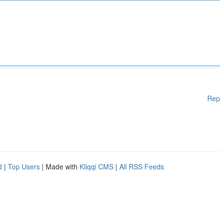
Rep
d
|
Top Users
| Made with
Kliqqi CMS
|
All RSS Feeds