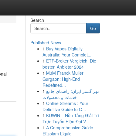
Search
Go
Published News
1
Buy Vapes Digitally
Australia: Your Complet...
1
ETF-Broker Vergleich: Die
besten Anbieter 2024
1
M3M Franck Muller
onal
Gurgaon: High-End
Redefined...
1
مهر گستر ایران: راهنمای جامع
خدمات و محصولات
1
Online Streams : Your
Definitive Guide to O...
1
KUWIN – Nền Tảng Giải Trí
Trực Tuyến Hiện Đại V...
1
A Comprehensive Guide
Etizolam Liquid