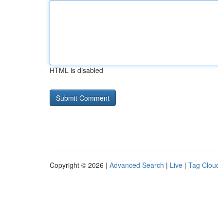
HTML is disabled
Copyright © 2026 |
Advanced Search
|
Live
|
Tag Clou