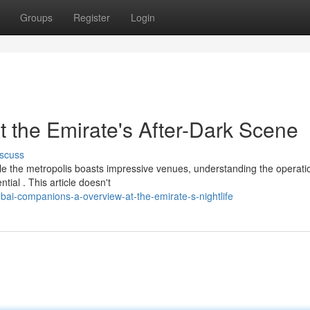
Groups
Register
Login
t the Emirate's After-Dark Scene
scuss
ile the metropolis boasts impressive venues, understanding the operati
ial . This article doesn't
ai-companions-a-overview-at-the-emirate-s-nightlife