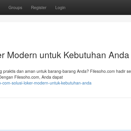
Groups
Register
Login
ker Modern untuk Kebutuhan Anda
 praktis dan aman untuk barang-barang Anda? Filesoho.com hadir s
 Dengan Filesoho.com, Anda dapat
ho-com-solusi-loker-modern-untuk-kebutuhan-anda