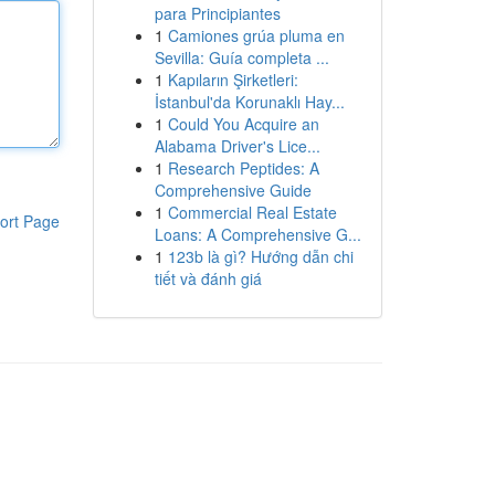
para Principiantes
1
Camiones grúa pluma en
Sevilla: Guía completa ...
1
Kapıların Şirketleri:
İstanbul'da Korunaklı Hay...
1
Could You Acquire an
Alabama Driver's Lice...
1
Research Peptides: A
Comprehensive Guide
1
Commercial Real Estate
ort Page
Loans: A Comprehensive G...
1
123b là gì? Hướng dẫn chi
tiết và đánh giá