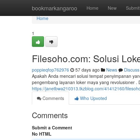
Home
bookmarkangaroo
Home
New
Submit
Home
1
Filesoho.com: Solusi Lo
poppieqfop762976
57 days ago
News
Discuss
Apakah Anda mencari solusi tempat penyimpanan yang
pengembang layanan loker maya yang revolusioner .
https://janetbwa210313.tkzblog.com/41412160/fileso
Comments
Who Upvoted
Comments
Submit a Comment
No HTML