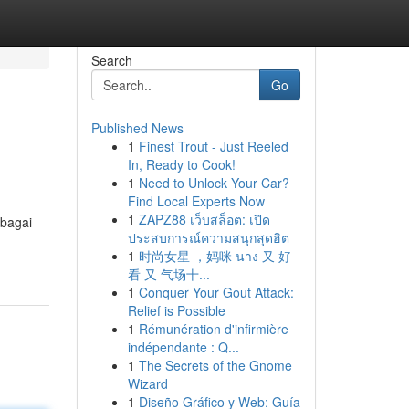
Search
Go
Published News
1
Finest Trout - Just Reeled
In, Ready to Cook!
1
Need to Unlock Your Car?
Find Local Experts Now
1
ZAPZ88 เว็บสล็อต: เปิด
ebagai
ประสบการณ์ความสนุกสุดฮิต
1
时尚女星 ，妈咪 นาง 又 好
看 又 气场十...
1
Conquer Your Gout Attack:
Relief is Possible
1
Rémunération d'infirmière
indépendante : Q...
1
The Secrets of the Gnome
Wizard
1
Diseño Gráfico y Web: Guía