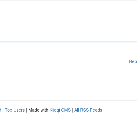
Rep
d
|
Top Users
| Made with
Kliqqi CMS
|
All RSS Feeds