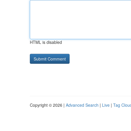
HTML is disabled
Copyright © 2026 |
Advanced Search
|
Live
|
Tag Clou