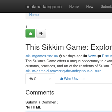
Home
bookmarkangaroo
Home
New
Submit
Home
1
This Sikkim Game: Explori
sikkimgames795106
57 days ago
News
Discu
The Sikkim's Game offers a unique opportunity to exami
customs, practices, and art of the residents of Sikki
sikkim-game-discovering-the-indigenous-culture
Comments
Who Upvoted
Comments
Submit a Comment
No HTML