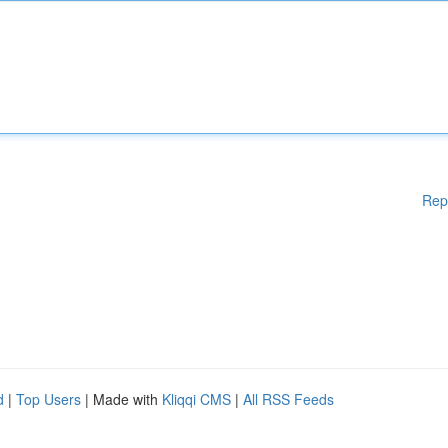
Rep
d
|
Top Users
| Made with
Kliqqi CMS
|
All RSS Feeds