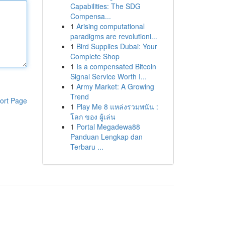
Capabilities: The SDG
Compensa...
1
Arising computational
paradigms are revolutioni...
1
Bird Supplies Dubai: Your
Complete Shop
1
Is a compensated Bitcoin
Signal Service Worth I...
1
Army Market: A Growing
Trend
ort Page
1
Play Me 8 แหล่งรวมพนัน :
โลก ของ ผู้เล่น
1
Portal Megadewa88
Panduan Lengkap dan
Terbaru ...