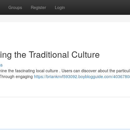
Groups
Register
Login
ng the Traditional Culture
ss
ne the fascinating local culture . Users can discover about the particul
m. Through engaging
https://brianknvf593092.boyblogguide.com/4036780