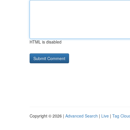
HTML is disabled
Copyright © 2026 |
Advanced Search
|
Live
|
Tag Clou