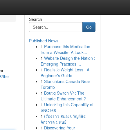
Search
Go
Published News
1
Purchase this Medication
from a Website: A Look...
1
Website Design the Nation :
Emerging Practices ...
1
Realistic Weight Loss : A
ar
Beginner's Guide
8/the-
1
Stanchions Canada Near
Toronto
1
Boutiq Switch V4: The
Ultimate Enhancement ?
1
Unlocking this Capability of
SNC168
1
เรื่องราว สยองขวัญผีสิง:
จักรวาล มนุษย์
1
Discovering Your