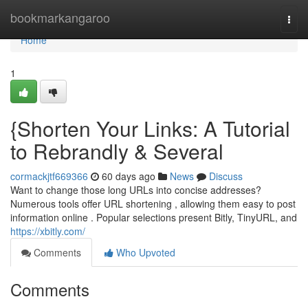
Home
bookmarkangaroo
Togg
navi
Home
1
{Shorten Your Links: A Tutorial
to Rebrandly & Several
cormackjtf669366
60 days ago
News
Discuss
Want to change those long URLs into concise addresses?
Numerous tools offer URL shortening , allowing them easy to post
information online . Popular selections present Bitly, TinyURL, and
https://xbitly.com/
Comments
Who Upvoted
Comments