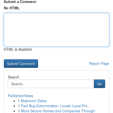
Submit a Comment
No HTML
HTML is disabled
Report Page
Search
Go
Published News
1
Mabroom Dates
1
Fast Bug Extermination: Locate Local Pro...
1
More Secure Homes and Companies Through