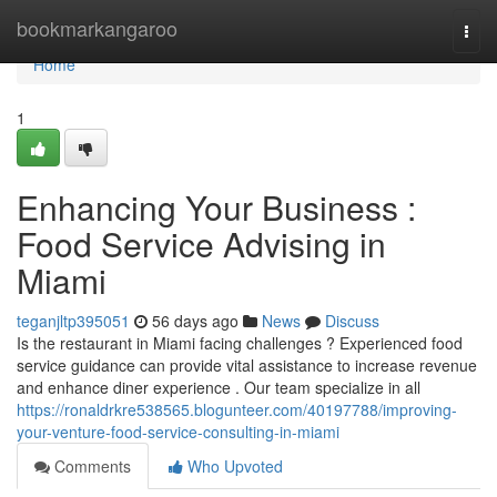
Home
bookmarkangaroo
Togg
navi
Home
1
Enhancing Your Business :
Food Service Advising in
Miami
teganjltp395051
56 days ago
News
Discuss
Is the restaurant in Miami facing challenges ? Experienced food
service guidance can provide vital assistance to increase revenue
and enhance diner experience . Our team specialize in all
https://ronaldrkre538565.blogunteer.com/40197788/improving-
your-venture-food-service-consulting-in-miami
Comments
Who Upvoted