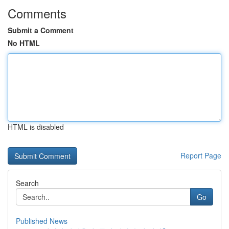
Comments
Submit a Comment
No HTML
HTML is disabled
Report Page
Search
Go
Published News