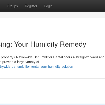
Groups
Register
Login
sing: Your Humidity Remedy
 property? Nationwide Dehumidifier Rental offers a straightforward and
 provide a large variety of
wide-dehumidifier-rental-your-humidity-solution