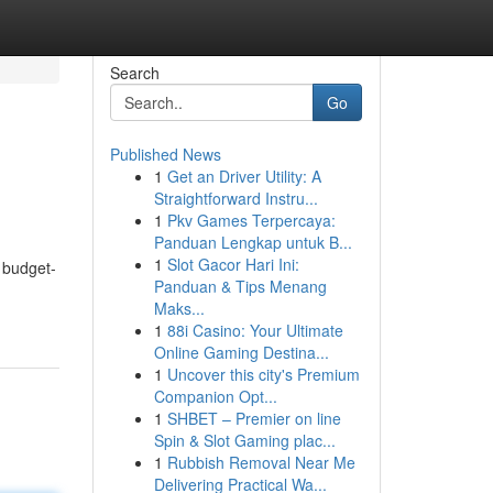
Search
Go
Published News
1
Get an Driver Utility: A
Straightforward Instru...
1
Pkv Games Terpercaya:
Panduan Lengkap untuk B...
1
Slot Gacor Hari Ini:
 budget-
Panduan & Tips Menang
Maks...
1
88i Casino: Your Ultimate
Online Gaming Destina...
1
Uncover this city's Premium
Companion Opt...
1
SHBET – Premier on line
Spin & Slot Gaming plac...
1
Rubbish Removal Near Me
Delivering Practical Wa...