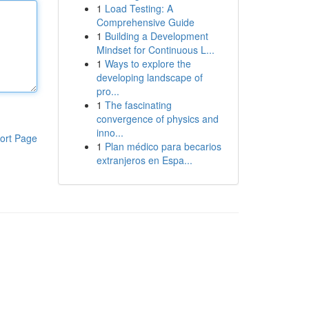
1
Load Testing: A
Comprehensive Guide
1
Building a Development
Mindset for Continuous L...
1
Ways to explore the
developing landscape of
pro...
1
The fascinating
convergence of physics and
inno...
ort Page
1
Plan médico para becarios
extranjeros en Espa...