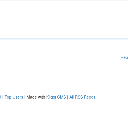
Rep
d
|
Top Users
| Made with
Kliqqi CMS
|
All RSS Feeds