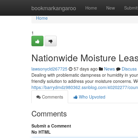
Home
bookmarkangaroo
Home
New
Submit
Home
1
Nationwide Moisture Lea
lawsonycld267725
57 days ago
News
Discuss
Dealing with problematic dampness or humidity in your
friendly solution to address your moisture concerns. We
https://barrydmdz980362.ssnblog.com/40202277/country
Comments
Who Upvoted
Comments
Submit a Comment
No HTML