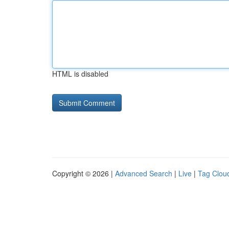
HTML is disabled
Copyright © 2026 |
Advanced Search
|
Live
|
Tag Clou