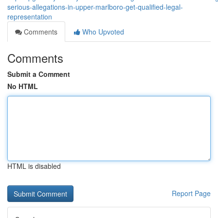
serious-allegations-in-upper-marlboro-get-qualified-legal-
representation
Comments
Who Upvoted
Comments
Submit a Comment
No HTML
HTML is disabled
Report Page