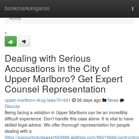
Home
bookmarkangaroo
Tog
nav
Home
1
Dealing with Serious
Accusations in the City of
Upper Marlboro? Get Expert
Counsel Representation
upper-marlboro-drug-lawy761641
56 days ago
News
Discuss
Being facing a violation in Upper Marlboro can be an incredibly
difficult experience. Don't handle this case alone. It is vital to have
skilled legal advice. We offer thorough representation for people
dealing with a
https://pgcountyduilawyer563989.widblog.com/96619666/confrontin