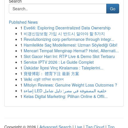
Search
Go
Published News
1
Eve66: Exploring Decentralized Data Ownership
1
비갱신암보험 가입 시 반드시 알아야 할 5가지
1
Revolutionizing corp performance through integr...
1
Hamilelikte Saç Modellemesi: Uzman Söylediği Gibi!
1
Mencari Tempat Menginap Hemat? Hotel, Alternati...
1
Slot Gacor Hari Ini: RTP Live & Demo Slot Terbaru
1
Service IPTV 2026 : Le Guide Complet
1
Üsküdar İlçesi Vinç Kiralaması : Taleplerini...
1
寶發博彩： 體育下注 最新 方案
1
Velki এজেন্ট তালিকা বাংলাদেশ
1
Mitolyn Reviews: Genuine Weight Loss Outcomes ?
1
إضاءة LED خلفية المصفوفة في مصر: دليل شامل
1
Kelas Digital Marketing: Pilihan Online & Offli...
Copyright © 2026 |
Advanced Search
|
Live
|
Tag Cloud
|
Top