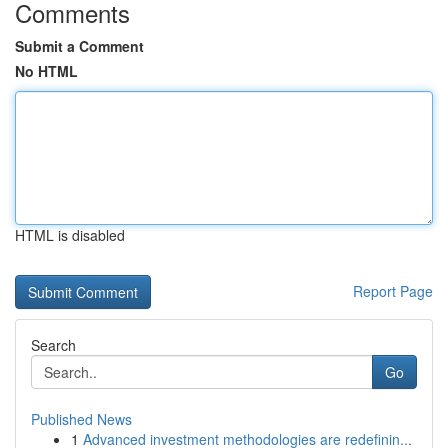
Comments
Submit a Comment
No HTML
HTML is disabled
Report Page
Search
Go
Published News
1
Advanced investment methodologies are redefinin...