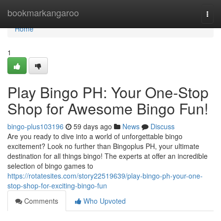
Home
bookmarkangaroo
Togg
navi
Home
1
Play Bingo PH: Your One-Stop
Shop for Awesome Bingo Fun!
bingo-plus103196
59 days ago
News
Discuss
Are you ready to dive into a world of unforgettable bingo
excitement? Look no further than Bingoplus PH, your ultimate
destination for all things bingo! The experts at offer an incredible
selection of bingo games to
https://rotatesites.com/story22519639/play-bingo-ph-your-one-
stop-shop-for-exciting-bingo-fun
Comments
Who Upvoted