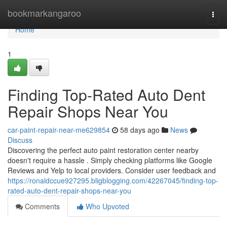
Home
bookmarkangaroo
Togg
navi
Home
1
Finding Top-Rated Auto Dent
Repair Shops Near You
car-paint-repair-near-me629854
58 days ago
News
Discuss
Discovering the perfect auto paint restoration center nearby
doesn't require a hassle . Simply checking platforms like Google
Reviews and Yelp to local providers. Consider user feedback and
https://ronaldccue927295.bligblogging.com/42267045/finding-top-
rated-auto-dent-repair-shops-near-you
Comments
Who Upvoted