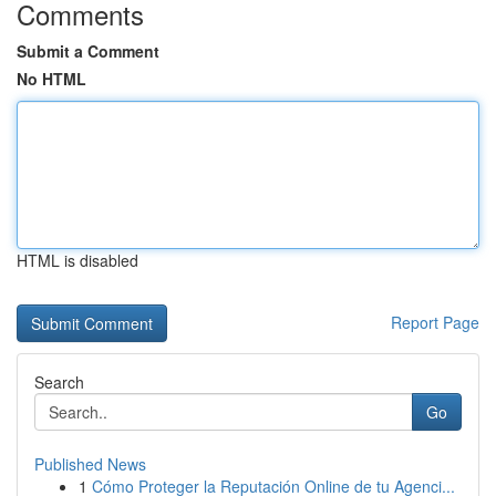
Comments
Submit a Comment
No HTML
HTML is disabled
Report Page
Search
Go
Published News
1
Cómo Proteger la Reputación Online de tu Agenci...