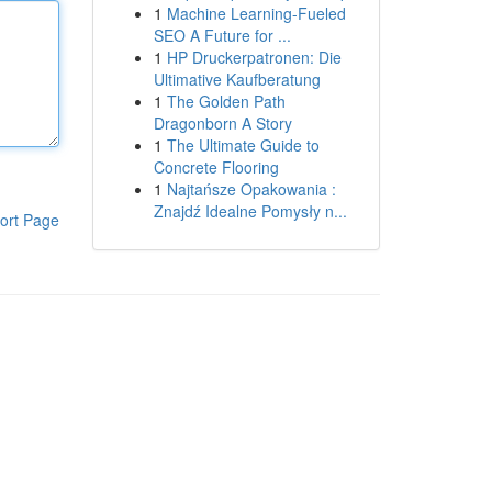
1
Machine Learning-Fueled
SEO A Future for ...
1
HP Druckerpatronen: Die
Ultimative Kaufberatung
1
The Golden Path
Dragonborn A Story
1
The Ultimate Guide to
Concrete Flooring
1
Najtańsze Opakowania :
Znajdź Idealne Pomysły n...
ort Page