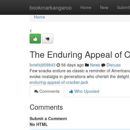
Home
bookmarkangaroo
Home
New
Submit
Home
1
The Enduring Appeal of C
loriefxj959843
56 days ago
News
Discuss
Few snacks endure as classic a reminder of Americana 
evoke nostalgia in generations who cherish the deligh
enduring-appeal-of-cracker-jack
Comments
Who Upvoted
Comments
Submit a Comment
No HTML