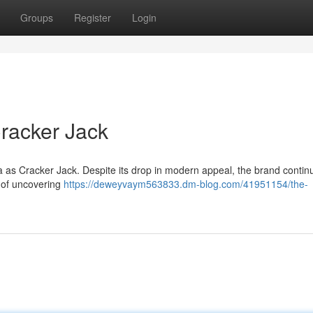
Groups
Register
Login
racker Jack
as Cracker Jack. Despite its drop in modern appeal, the brand contin
t of uncovering
https://deweyvaym563833.dm-blog.com/41951154/the-