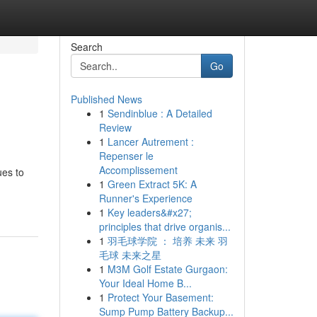
Search
Go
Published News
1
Sendinblue : A Detailed
Review
1
Lancer Autrement :
Repenser le
Accomplissement
ues to
1
Green Extract 5K: A
Runner's Experience
1
Key leaders&#x27;
principles that drive organis...
1
羽毛球学院 ： 培养 未来 羽
毛球 未来之星
1
M3M Golf Estate Gurgaon:
Your Ideal Home B...
1
Protect Your Basement:
Sump Pump Battery Backup...