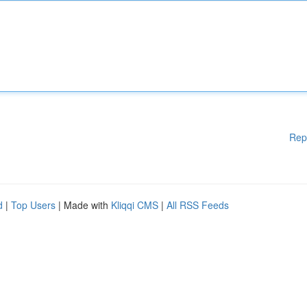
Rep
d
|
Top Users
| Made with
Kliqqi CMS
|
All RSS Feeds