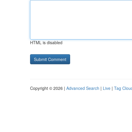
HTML is disabled
Copyright © 2026 |
Advanced Search
|
Live
|
Tag Clou