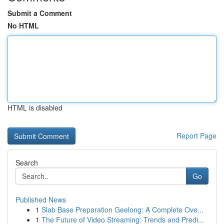
Submit a Comment
No HTML
HTML is disabled
Report Page
Search
Go
Published News
1
Slab Base Preparation Geelong: A Complete Ove...
1
The Future of Video Streaming: Trends and Predi...