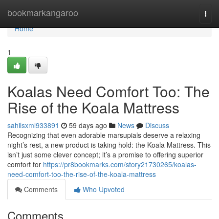
Home
bookmarkangaroo
Togg
navi
Home
1
Koalas Need Comfort Too: The
Rise of the Koala Mattress
sahilsxml933891
59 days ago
News
Discuss
Recognizing that even adorable marsupials deserve a relaxing
night’s rest, a new product is taking hold: the Koala Mattress. This
isn’t just some clever concept; it’s a promise to offering superior
comfort for
https://pr8bookmarks.com/story21730265/koalas-
need-comfort-too-the-rise-of-the-koala-mattress
Comments
Who Upvoted
Comments