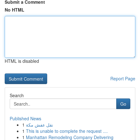
Submit a Comment
No HTML
HTML is disabled
Report Page
Search
Go
Published News
1
نقل عفش مكة
1
This is unable to complete the request ....
1
Manhattan Remodeling Company Delivering