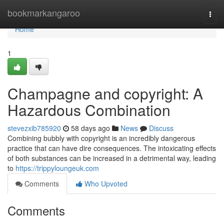
Home
bookmarkangaroo
Togg
navi
Home
1
Champagne and copyright: A
Hazardous Combination
stevezxib785920
58 days ago
News
Discuss
Combining bubbly with copyright is an incredibly dangerous
practice that can have dire consequences. The intoxicating effects
of both substances can be increased in a detrimental way, leading
to
https://trippyloungeuk.com
Comments
Who Upvoted
Comments